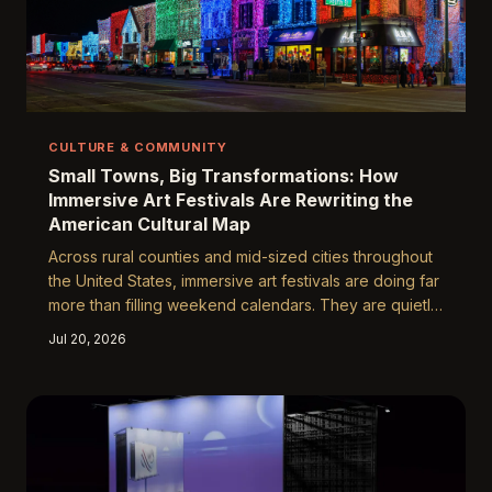
CULTURE & COMMUNITY
Small Towns, Big Transformations: How
Immersive Art Festivals Are Rewriting the
American Cultural Map
Across rural counties and mid-sized cities throughout
the United States, immersive art festivals are doing far
more than filling weekend calendars. They are quietly
reshaping local economies, strengthening community
Jul 20, 2026
identity, and inviting entire towns to reimagine what
culture can look like when it arrives on their own
doorstep.