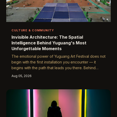
CULTURE & COMMUNITY
Invisible Architecture: The Spatial
Intelligence Behind Yuguang's Most
Unforgettable Moments
The emotional power of Yuguang Art Festival does not
begin with the first installation you encounter — it
begins with the path that leads you there. Behind
every overwhelming moment of wonder lies a
Aug 05, 2026
carefully engineered sequence of spatial decisions
made by festival designers, architects, and
environmental psychologists who understand that how
you move through a space is inseparable from how
that space makes you feel.