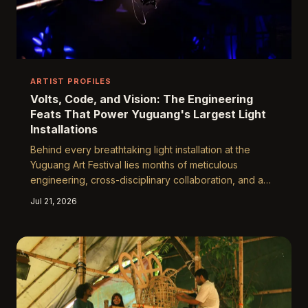
ARTIST PROFILES
Volts, Code, and Vision: The Engineering
Feats That Power Yuguang's Largest Light
Installations
Behind every breathtaking light installation at the
Yuguang Art Festival lies months of meticulous
engineering, cross-disciplinary collaboration, and a
willingness to embrace the unexpected. From custom-
Jul 21, 2026
coded software to hand-rigged structural frameworks,
the technical teams and artists behind Yuguang's most
ambitious works reveal what it truly takes to bring a
studio sketch to festival-scale life.