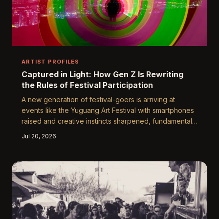
ARTIST PROFILES
Captured in Light: How Gen Z Is Rewriting
the Rules of Festival Participation
A new generation of festival-goers is arriving at
events like the Yuguang Art Festival with smartphones
raised and creative instincts sharpened, fundamentally
changing what it means to experience art in a public
Jul 20, 2026
space. Gen Z audiences are not passive observers —
they are co-creators, curators, and community
builders whose engagement shapes the cultural
conversation in real time. Understanding what draws
them in, and what rings false, is essential for any
festival that aspires to remain relevant.