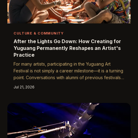
CULTURE & COMMUNITY
After the Lights Go Down: How Creating for
Yuguang Permanently Reshapes an Artist's
Practice
For many artists, participating in the Yuguang Art
Festival is not simply a career milestone—it is a turning
point. Conversations with alumni of previous festivals
reveal a consistent pattern: the experience of
Jul 21, 2026
creating for a live, large-scale, audience-driven
environment fundamentally alters how artists approach
their work long after the installations have come down.