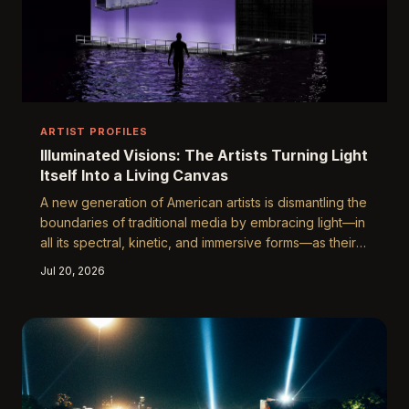
ARTIST PROFILES
Illuminated Visions: The Artists Turning Light
Itself Into a Living Canvas
A new generation of American artists is dismantling the
boundaries of traditional media by embracing light—in
all its spectral, kinetic, and immersive forms—as their
primary tool of expression. From fiber-optic
Jul 20, 2026
installations in Brooklyn warehouses to projection-
mapped murals on the facades of Chicago landmarks,
these creators are redefining what it means to make,
and experience, art. We spoke with several of them to
understand what drives this luminous revolution.