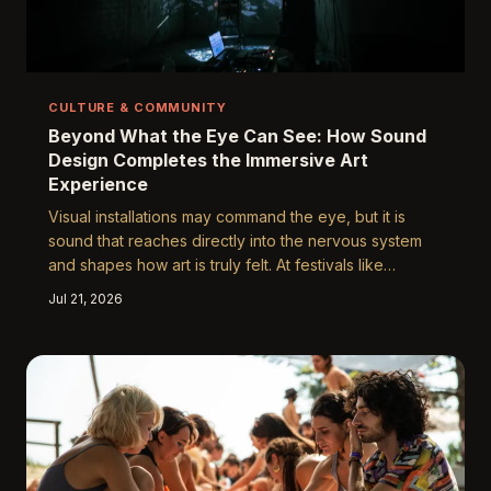
CULTURE & COMMUNITY
Beyond What the Eye Can See: How Sound
Design Completes the Immersive Art
Experience
Visual installations may command the eye, but it is
sound that reaches directly into the nervous system
and shapes how art is truly felt. At festivals like
Yuguang, the collaboration between composers,
Jul 21, 2026
spatial audio engineers, and visual artists is quietly
redefining what it means to stand inside a work of art.
Understanding this hidden architecture of sound
reveals why some festival moments linger in memory
for years while others fade by morning.