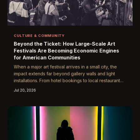
CULTURE & COMMUNITY
Beyond the Ticket: How Large-Scale Art
Festivals Are Becoming Economic Engines
for American Communities
When a major art festival arrives in a small city, the
impact extends far beyond gallery walls and light
installations. From hotel bookings to local restaurant
revenue, events like the Yuguang Art Festival are
Jul 20, 2026
proving that cultural investment is also sound
economic strategy. This piece examines the financial
ripple effects that reshape host communities long after
the final exhibit closes.