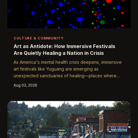
CULTURE & COMMUNITY
Art as Antidote: How Immersive Festivals
Are Quietly Healing a Nation in Crisis
As America's mental health crisis deepens, immersive
art festivals like Yuguang are emerging as
unexpected sanctuaries of healing—places where
communal wonder, sensory engagement, and creative
Aug 02, 2026
presence work together to quiet the noise of modern
anxiety. Neuroscientists, therapists, and festival-goers
alike are taking notice, and the findings are reshaping
how we think about wellness in public spaces.