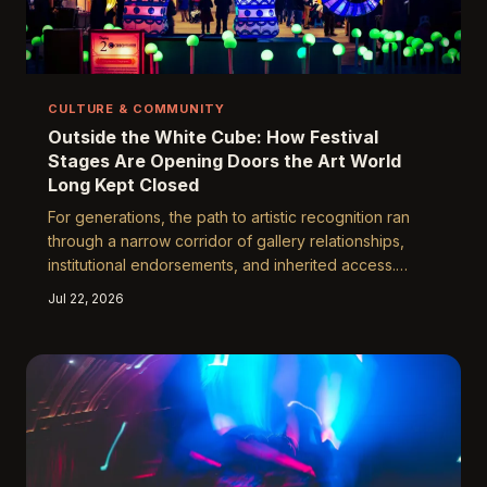
CULTURE & COMMUNITY
Outside the White Cube: How Festival
Stages Are Opening Doors the Art World
Long Kept Closed
For generations, the path to artistic recognition ran
through a narrow corridor of gallery relationships,
institutional endorsements, and inherited access.
Yuguang Art Festival is helping dismantle that corridor
Jul 22, 2026
entirely, offering emerging and underrepresented
artists a stage that no curator's approval rating can
gatekeep.