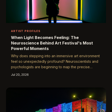
ARTIST PROFILES
When Light Becomes Feeling: The
Neuroscience Behind Art Festival's Most
Powerful Moments
Why does stepping into an immersive art environment
feel so unexpectedly profound? Neuroscientists and
psychologists are beginning to map the precise
mechanisms through which multisensory experiences
Jul 20, 2026
— light, sound, color, and spatial design working in
concert — bypass our ordinary defenses and lodge
themselves permanently in emotional memory. The
answers reveal something remarkable about the
human mind and about what festivals like Yuguang are
quietly accomplishing.