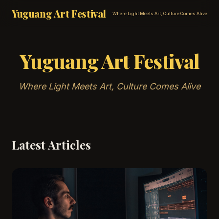
Yuguang Art Festival
Where Light Meets Art, Culture Comes Alive
Yuguang Art Festival
Where Light Meets Art, Culture Comes Alive
Latest Articles