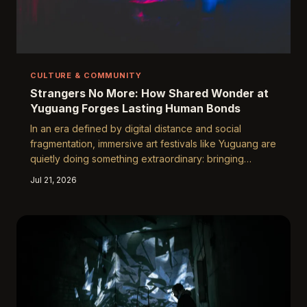
CULTURE & COMMUNITY
Strangers No More: How Shared Wonder at
Yuguang Forges Lasting Human Bonds
In an era defined by digital distance and social
fragmentation, immersive art festivals like Yuguang are
quietly doing something extraordinary: bringing
strangers together in ways that endure long after the
Jul 21, 2026
lights fade. Through the alchemy of shared awe, dimly
lit corridors, and collective artistic experience,
genuine friendships are taking root in the most
unexpected of places.