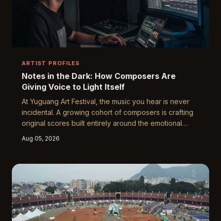
ARTIST PROFILES
Notes in the Dark: How Composers Are
Giving Voice to Light Itself
At Yuguang Art Festival, the music you hear is never
incidental. A growing cohort of composers is crafting
original scores built entirely around the emotional
logic of light-based installations, forging an entirely
Aug 05, 2026
new discipline at the intersection of sound and visual
art. Their work raises a provocative question: when
the canvas glows, what does it sound like?