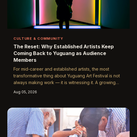
CULTURE & COMMUNITY
The Reset: Why Established Artists Keep
Coming Back to Yuguang as Audience
Members
For mid-career and established artists, the most
transformative thing about Yuguang Art Festival is not
always making work — it is witnessing it. A growing
number of accomplished creators are attending the
Aug 05, 2026
festival not as exhibitors but as ordinary visitors,
finding in the experience a rare antidote to the
creative stagnation that quietly accumulates over long
professional careers. Their stories reveal something
important about what inspiration actually requires.