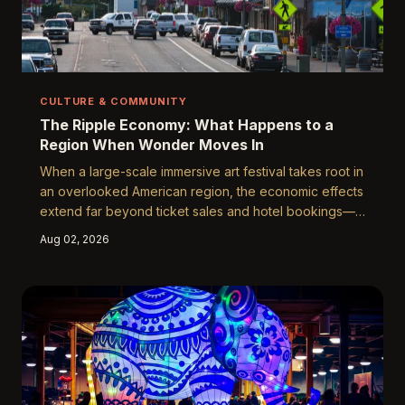
CULTURE & COMMUNITY
The Ripple Economy: What Happens to a
Region When Wonder Moves In
When a large-scale immersive art festival takes root in
an overlooked American region, the economic effects
extend far beyond ticket sales and hotel bookings—
reshaping local businesses, creating year-round
Aug 02, 2026
employment for artists, and seeding cultural
infrastructure that outlasts any single event season.
The Yuguang Art Festival offers a compelling case
study in how wonder, strategically and sustainably
deployed, can become an engine of genuine
community transformation.