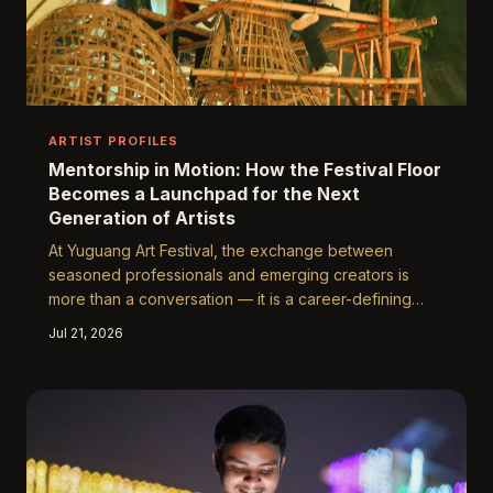
ARTIST PROFILES
Mentorship in Motion: How the Festival Floor
Becomes a Launchpad for the Next
Generation of Artists
At Yuguang Art Festival, the exchange between
seasoned professionals and emerging creators is
more than a conversation — it is a career-defining
encounter. From impromptu critiques to formal
Jul 21, 2026
mentorship pairings, the festival has become one of
the most fertile grounds for artistic discovery in the
United States. This is the story of how light, space,
and shared ambition are rewriting the trajectories of
tomorrow's most compelling voices.