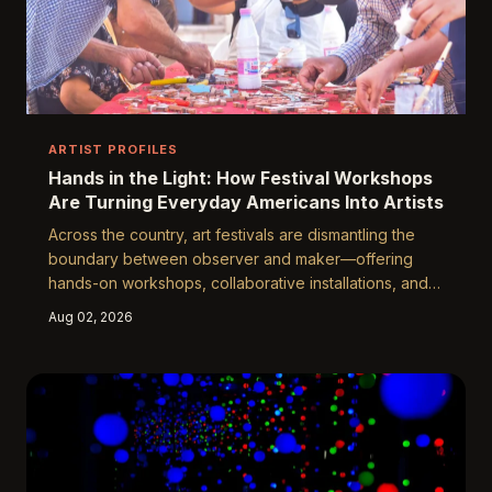
ARTIST PROFILES
Hands in the Light: How Festival Workshops
Are Turning Everyday Americans Into Artists
Across the country, art festivals are dismantling the
boundary between observer and maker—offering
hands-on workshops, collaborative installations, and
open-participation experiences that are igniting
Aug 02, 2026
creative voices in people who never considered
themselves artists. At Yuguang and beyond, the
festival floor has become one of the most democratic
creative classrooms in America.