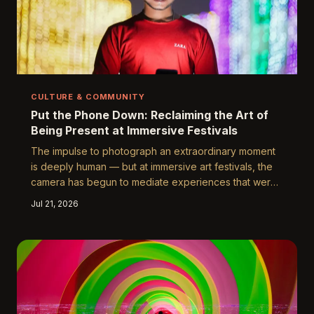
CULTURE & COMMUNITY
Put the Phone Down: Reclaiming the Art of
Being Present at Immersive Festivals
The impulse to photograph an extraordinary moment
is deeply human — but at immersive art festivals, the
camera has begun to mediate experiences that were
explicitly designed to be felt, not filed. As festival
Jul 21, 2026
culture in the United States grapples with the tension
between documentation and genuine presence, a
growing number of attendees and organizers are
pushing back against the tyranny of the feed. This
piece examines what we lose when we reach for our
phones, and what we might recover when we